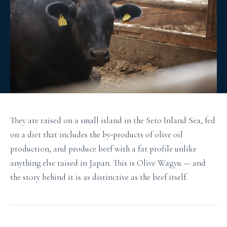
They are raised on a small island in the Seto Inland Sea, fed
on a diet that includes the by-products of olive oil
production, and produce beef with a fat profile unlike
anything else raised in Japan. This is Olive Wagyu — and
the story behind it is as distinctive as the beef itself.