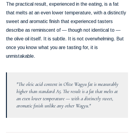
The practical result, experienced in the eating, is a fat
that melts at an even lower temperature, with a distinctly
sweet and aromatic finish that experienced tasters
describe as reminiscent of — though not identical to —
the olive oil itself. It is subtle. It is not overwhelming. But
once you know what you are tasting for, it is
unmistakable.
"The oleic acid content in Olive Wagyu fat is measurably
higher than standard A5. The result is a fat that melts at
an even lower temperature — with a distinctly sweet,
aromatic finish unlike any other Wagyu."