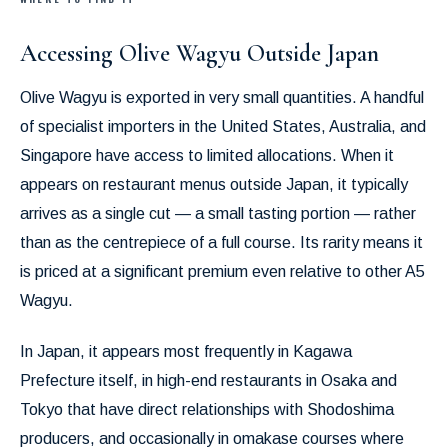
Accessing Olive Wagyu Outside Japan
Olive Wagyu is exported in very small quantities. A handful
of specialist importers in the United States, Australia, and
Singapore have access to limited allocations. When it
appears on restaurant menus outside Japan, it typically
arrives as a single cut — a small tasting portion — rather
than as the centrepiece of a full course. Its rarity means it
is priced at a significant premium even relative to other A5
Wagyu.
In Japan, it appears most frequently in Kagawa
Prefecture itself, in high-end restaurants in Osaka and
Tokyo that have direct relationships with Shodoshima
producers, and occasionally in omakase courses where