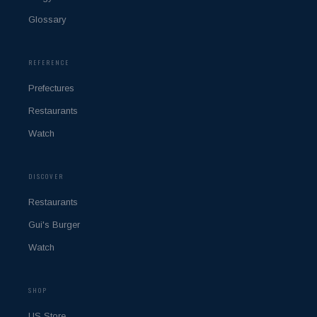
Glossary
REFERENCE
Prefectures
Restaurants
Watch
DISCOVER
Restaurants
Gui's Burger
Watch
SHOP
US Store