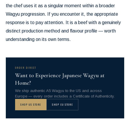
the chef uses it as a singular moment within a broader
Wagyu progression. If you encounter it, the appropriate
response is to pay attention. It is a beef with a genuinely
distinct production method and flavour profile — worth
understanding on its own terms.
ORDER DIRECT
Want to Experience Japanese Wagyu at
Home?
We ship authentic A5 Wagyu to the US and across
Europe — every order includes a Certificate of Authenticity.
SHOP US STORE
SHOP EU STORE