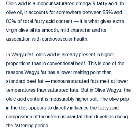
Oleic acid is a monounsaturated omega-9 fatty acid. In
olive oil, it accounts for somewhere between 55% and
83% of total fatty acid content — it is what gives extra
virgin olive oil its smooth, mild character and its
association with cardiovascular health.
In Wagyu fat, oleic acid is already present in higher
proportions than in conventional beef. This is one of the
reasons Wagyu fat has a lower melting point than
standard beef fat — monounsaturated fats melt at lower
temperatures than saturated fats. But in Olive Wagyu, the
oleic acid content is measurably higher still. The olive pulp
in the diet appears to directly influence the fatty acid
composition of the intramuscular fat that develops during
the fattening period.