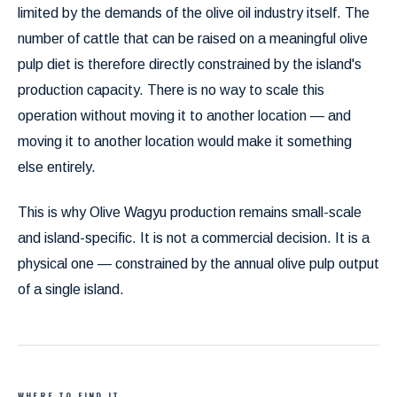
limited by the demands of the olive oil industry itself. The
number of cattle that can be raised on a meaningful olive
pulp diet is therefore directly constrained by the island's
production capacity. There is no way to scale this
operation without moving it to another location — and
moving it to another location would make it something
else entirely.
This is why Olive Wagyu production remains small-scale
and island-specific. It is not a commercial decision. It is a
physical one — constrained by the annual olive pulp output
of a single island.
WHERE TO FIND IT