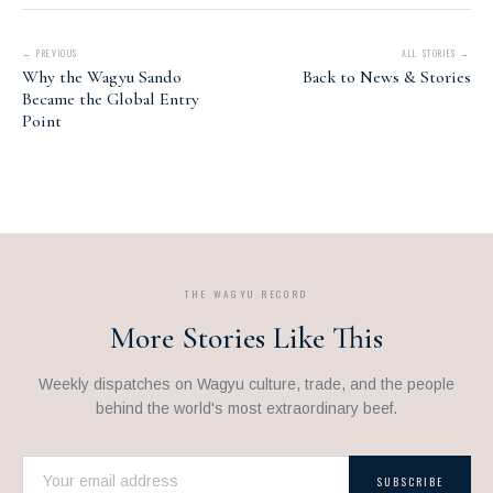
← PREVIOUS
ALL STORIES →
Why the Wagyu Sando
Back to News & Stories
Became the Global Entry
Point
THE WAGYU RECORD
More Stories Like This
Weekly dispatches on Wagyu culture, trade, and the people
behind the world's most extraordinary beef.
SUBSCRIBE