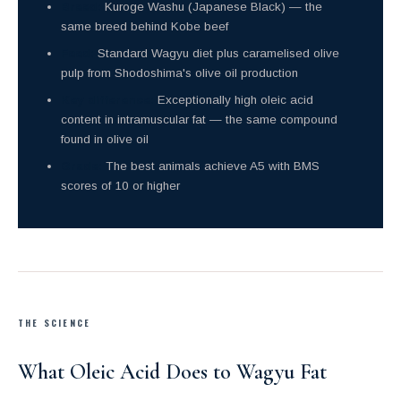
Breed:
Kuroge Washu (Japanese Black) — the
same breed behind Kobe beef
Feed:
Standard Wagyu diet plus caramelised olive
pulp from Shodoshima's olive oil production
Key difference:
Exceptionally high oleic acid
content in intramuscular fat — the same compound
found in olive oil
Grade:
The best animals achieve A5 with BMS
scores of 10 or higher
THE SCIENCE
What Oleic Acid Does to Wagyu Fat