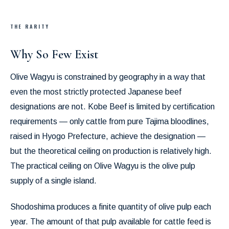
THE RARITY
Why So Few Exist
Olive Wagyu is constrained by geography in a way that
even the most strictly protected Japanese beef
designations are not. Kobe Beef is limited by certification
requirements — only cattle from pure Tajima bloodlines,
raised in Hyogo Prefecture, achieve the designation —
but the theoretical ceiling on production is relatively high.
The practical ceiling on Olive Wagyu is the olive pulp
supply of a single island.
Shodoshima produces a finite quantity of olive pulp each
year. The amount of that pulp available for cattle feed is