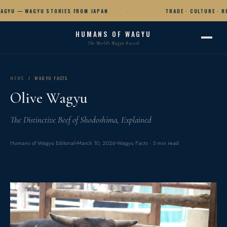
GYU — WAGYU STORIES FROM JAPAN
TRADE · CULTURE · RE
HUMANS OF WAGYU
The World's Wagyu Record
NEWS
/ WAGYU FACTS
Olive Wagyu
The Distinctive Beef of Shodoshima, Explained
Humans of Wagyu Editorial
March 10, 2026
Wagyu Facts · 5 min read