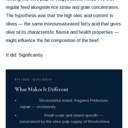
regular feed alongside rice straw and grain concentrates.
The hypothesis was that the high oleic acid content in
olives — the same monounsaturated fatty acid that gives
olive oil its characteristic flavour and health properties —
might influence the fat composition of the beef.
It did. Significantly.
KEY FACTS · OLIVE WAGYU
What Makes It Different
Location:
Shodoshima Island, Kagawa Prefecture,
Japan — exclusively
Production:
Small-scale and island-specific —
constrained by the olive pulp supply of Shodoshima