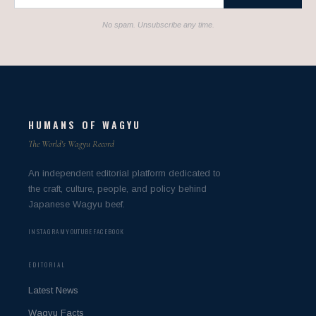
No spam. Unsubscribe any time.
HUMANS OF WAGYU
The World's Wagyu Record
An independent editorial platform dedicated to
the craft, culture, people, and policy behind
Japanese Wagyu beef.
INSTAGRAM
YOUTUBE
FACEBOOK
EDITORIAL
Latest News
Wagyu Facts