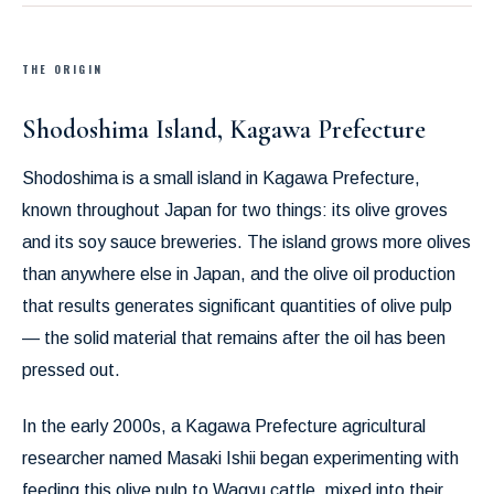
THE ORIGIN
Shodoshima Island, Kagawa Prefecture
Shodoshima is a small island in Kagawa Prefecture,
known throughout Japan for two things: its olive groves
and its soy sauce breweries. The island grows more olives
than anywhere else in Japan, and the olive oil production
that results generates significant quantities of olive pulp
— the solid material that remains after the oil has been
pressed out.
In the early 2000s, a Kagawa Prefecture agricultural
researcher named Masaki Ishii began experimenting with
feeding this olive pulp to Wagyu cattle, mixed into their